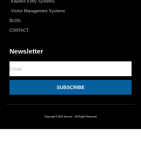
Keyless Entry Systems
Visitor Management Systems
BLOG
CONTACT
Newsletter
Email
SUBSCRIBE
Copyright © 2021 Security – All Rights Reserved.