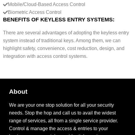
Mobile/Cloud-Based Access Control
l
Biometric Access Control
e
BENEFITS OF KEYLESS ENTRY SYSTEMS:
)
There are several advantages of adopting the keyless entry
system instead of traditional keys. Among them, we can
highlight safety, convenience, cost reduction, design, and
integration with access control systems.
About
We are your one stop solution for all your security
needs. Stop the hop and call us to avail the widest
range of services, all from a single service provider.
Control & manage the access & entries to your