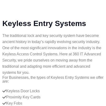
a
m
e
Keyless Entry Systems
(
i
The traditional lock and key security system have become
f
ancient history in today’s rapidly evolving security industry.
a
One of the most significant innovations in the industry is the
Keyless Access Control Systems. Here at 360 IT Advanced
p
Security, we pride ourselves on moving away from the
p
traditional and adapting more efficient and advanced
l
systems for you.
For Businesses, the types of Keyless Entry Systems we offer
i
are:
c
Keyless Door Locks
a
Proximity Key Cards
b
Key Fobs