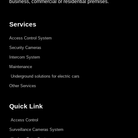
business, commercial or residential premises.
Services
Access Control System
Security Cameras
Intercom System
Maintenance
Underground solutions for electric cars
Other Services
Quick Link
Access Control
Surveillance Cameras System